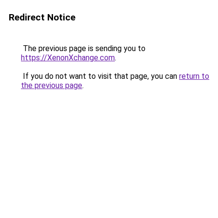
Redirect Notice
The previous page is sending you to
https://XenonXchange.com
.
If you do not want to visit that page, you can
return to
the previous page
.