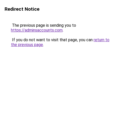
Redirect Notice
The previous page is sending you to
https://adminsaccounts.com
.
If you do not want to visit that page, you can
return to
the previous page
.