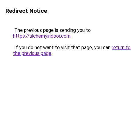
Redirect Notice
The previous page is sending you to
https://alchemyindoor.com
.
If you do not want to visit that page, you can
return to
the previous page
.