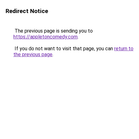
Redirect Notice
The previous page is sending you to
https://appletoncomedy.com
.
If you do not want to visit that page, you can
return to
the previous page
.