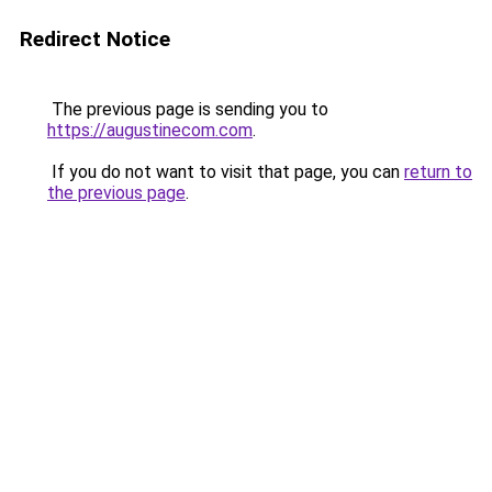
Redirect Notice
The previous page is sending you to
https://augustinecom.com
.
If you do not want to visit that page, you can
return to
the previous page
.