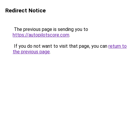
Redirect Notice
The previous page is sending you to
https://autopilotscore.com
.
If you do not want to visit that page, you can
return to
the previous page
.