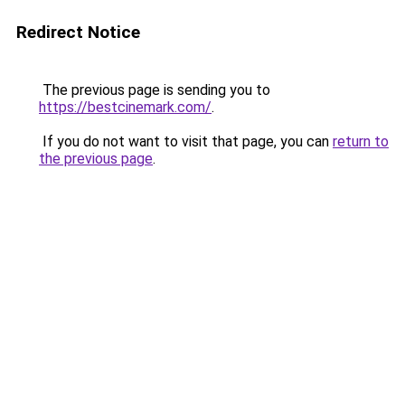
Redirect Notice
The previous page is sending you to
https://bestcinemark.com/
.
If you do not want to visit that page, you can
return to
the previous page
.