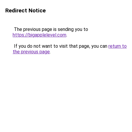
Redirect Notice
The previous page is sending you to
https://bigapplelevel.com
.
If you do not want to visit that page, you can
return to
the previous page
.