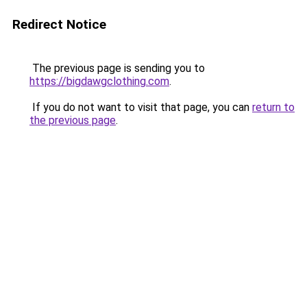
Redirect Notice
The previous page is sending you to
https://bigdawgclothing.com
.
If you do not want to visit that page, you can
return to
the previous page
.