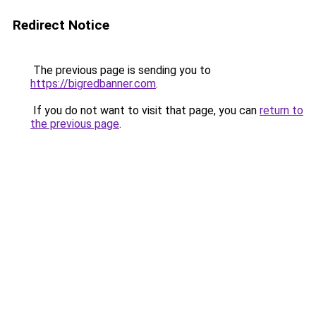
Redirect Notice
The previous page is sending you to
https://bigredbanner.com
.
If you do not want to visit that page, you can
return to
the previous page
.