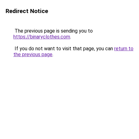
Redirect Notice
The previous page is sending you to
https://binaryclothes.com
.
If you do not want to visit that page, you can
return to
the previous page
.