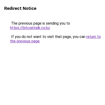
Redirect Notice
The previous page is sending you to
https://bitcointalk.co.bz
.
If you do not want to visit that page, you can
return to
the previous page
.