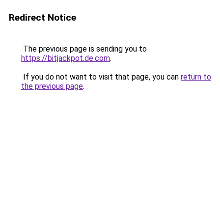
Redirect Notice
The previous page is sending you to
https://bitjackpot.de.com
.
If you do not want to visit that page, you can
return to
the previous page
.