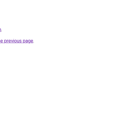
m
.
he previous page
.