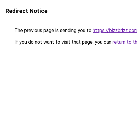
Redirect Notice
The previous page is sending you to
https://bizzbrizz.co
If you do not want to visit that page, you can
return to t