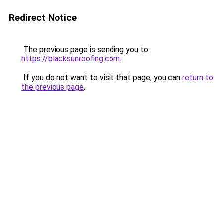
Redirect Notice
The previous page is sending you to
https://blacksunroofing.com
.
If you do not want to visit that page, you can
return to
the previous page
.