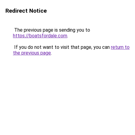
Redirect Notice
The previous page is sending you to
https://boatsfordale.com
.
If you do not want to visit that page, you can
return to
the previous page
.