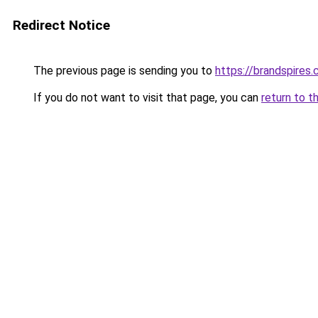
Redirect Notice
The previous page is sending you to
https://brandspires
If you do not want to visit that page, you can
return to t