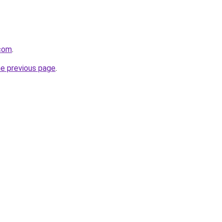
.com
.
he previous page
.