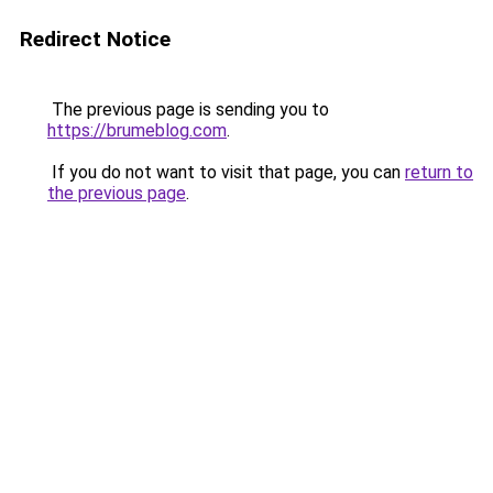
Redirect Notice
The previous page is sending you to
https://brumeblog.com
.
If you do not want to visit that page, you can
return to
the previous page
.