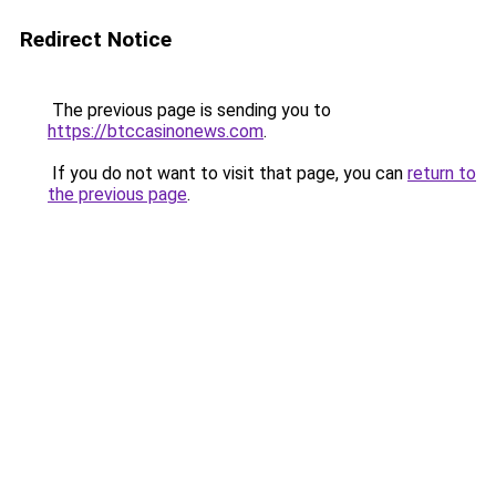
Redirect Notice
The previous page is sending you to
https://btccasinonews.com
.
If you do not want to visit that page, you can
return to
the previous page
.