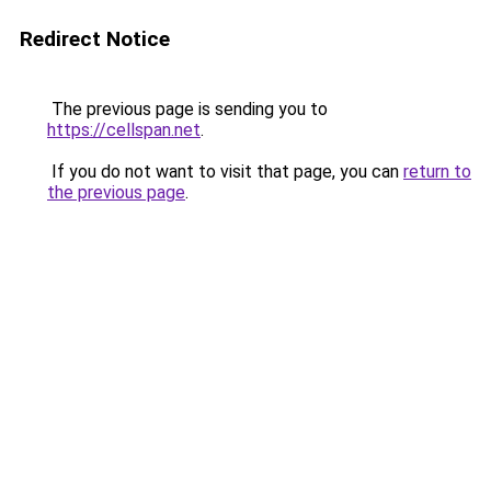
Redirect Notice
The previous page is sending you to
https://cellspan.net
.
If you do not want to visit that page, you can
return to
the previous page
.