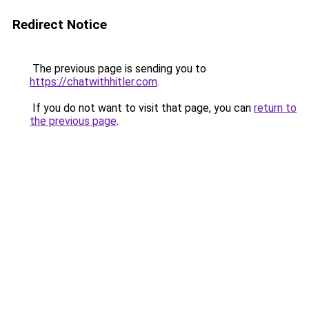
Redirect Notice
The previous page is sending you to
https://chatwithhitler.com
.
If you do not want to visit that page, you can
return to
the previous page
.