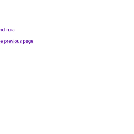
nd.in.ua
.
he previous page
.