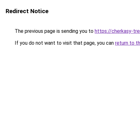
Redirect Notice
The previous page is sending you to
https://cherkasy-tre
If you do not want to visit that page, you can
return to t