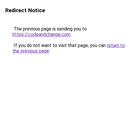
Redirect Notice
The previous page is sending you to
https://codeandchange.com
.
If you do not want to visit that page, you can
return to
the previous page
.