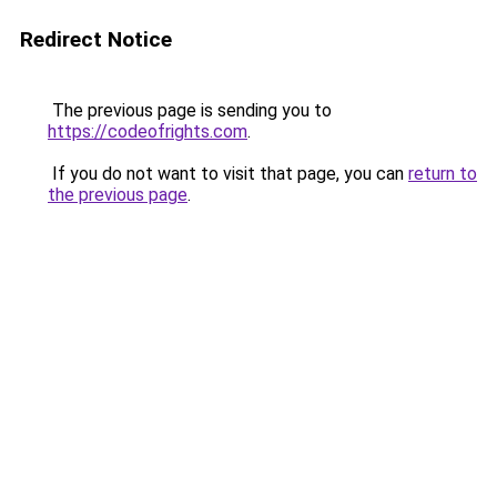
Redirect Notice
The previous page is sending you to
https://codeofrights.com
.
If you do not want to visit that page, you can
return to
the previous page
.