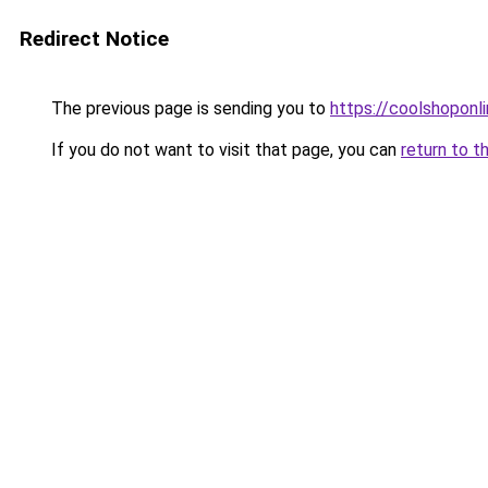
Redirect Notice
The previous page is sending you to
https://coolshoponl
If you do not want to visit that page, you can
return to t