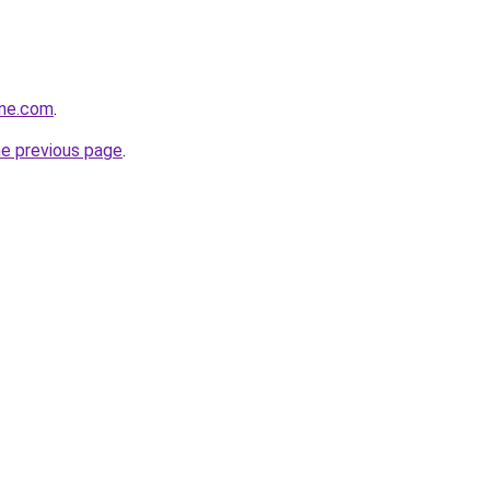
ine.com
.
he previous page
.