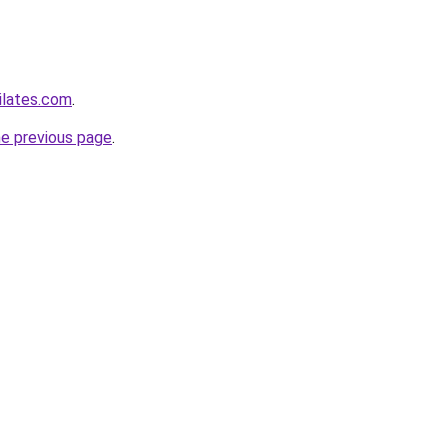
ilates.com
.
he previous page
.