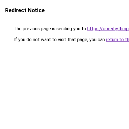
Redirect Notice
The previous page is sending you to
https://corerhythmp
If you do not want to visit that page, you can
return to t