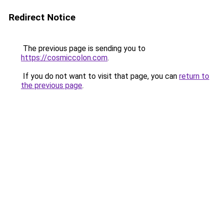
Redirect Notice
The previous page is sending you to
https://cosmiccolon.com
.
If you do not want to visit that page, you can
return to
the previous page
.