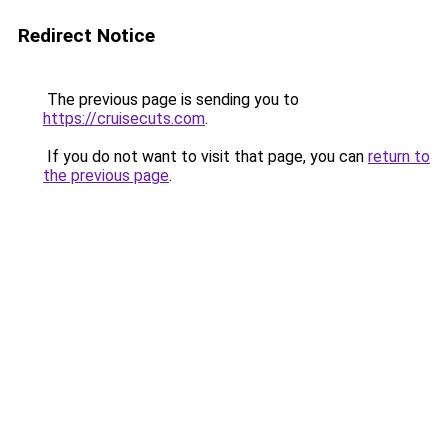
Redirect Notice
The previous page is sending you to
https://cruisecuts.com
.
If you do not want to visit that page, you can
return to
the previous page
.