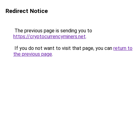
Redirect Notice
The previous page is sending you to
https://cryptocurrencyminers.net
.
If you do not want to visit that page, you can
return to
the previous page
.