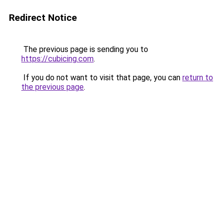
Redirect Notice
The previous page is sending you to
https://cubicing.com
.
If you do not want to visit that page, you can
return to
the previous page
.