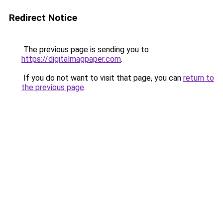
Redirect Notice
The previous page is sending you to
https://digitalmagpaper.com
.
If you do not want to visit that page, you can
return to
the previous page
.