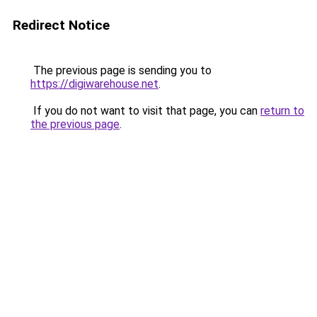
Redirect Notice
The previous page is sending you to
https://digiwarehouse.net
.
If you do not want to visit that page, you can
return to
the previous page
.