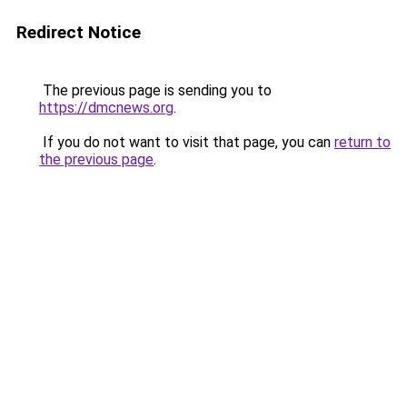
Redirect Notice
The previous page is sending you to
https://dmcnews.org
.
If you do not want to visit that page, you can
return to
the previous page
.