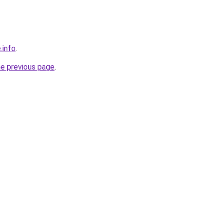
.info
.
he previous page
.