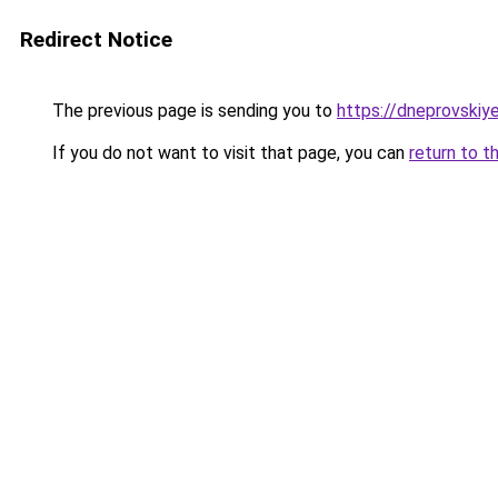
Redirect Notice
The previous page is sending you to
https://dneprovskiye
If you do not want to visit that page, you can
return to t