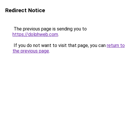
Redirect Notice
The previous page is sending you to
https://dolphweb.com
.
If you do not want to visit that page, you can
return to
the previous page
.