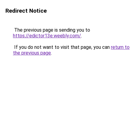
Redirect Notice
The previous page is sending you to
https://edictor13e.weebly.com/
.
If you do not want to visit that page, you can
return to
the previous page
.