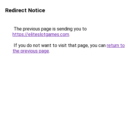
Redirect Notice
The previous page is sending you to
https://eliteslotgames.com
.
If you do not want to visit that page, you can
return to
the previous page
.