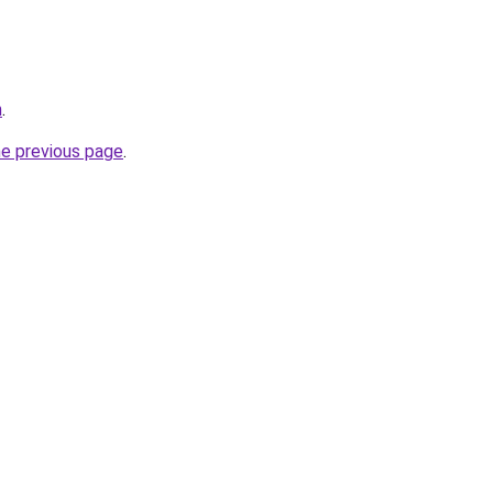
m
.
he previous page
.