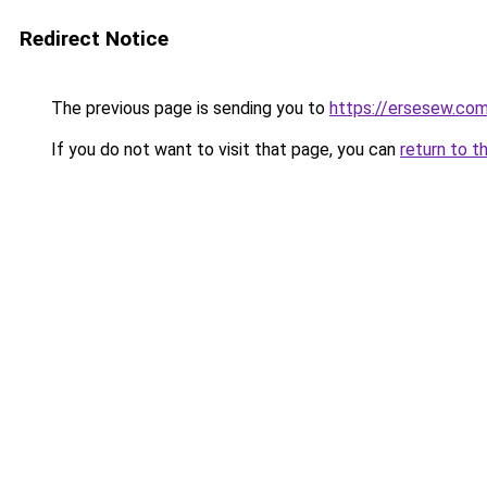
Redirect Notice
The previous page is sending you to
https://ersesew.co
If you do not want to visit that page, you can
return to t