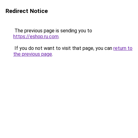
Redirect Notice
The previous page is sending you to
https://eshop.ru.com
.
If you do not want to visit that page, you can
return to
the previous page
.