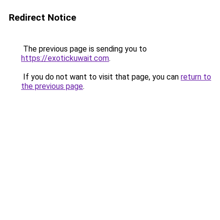
Redirect Notice
The previous page is sending you to
https://exotickuwait.com
.
If you do not want to visit that page, you can
return to
the previous page
.