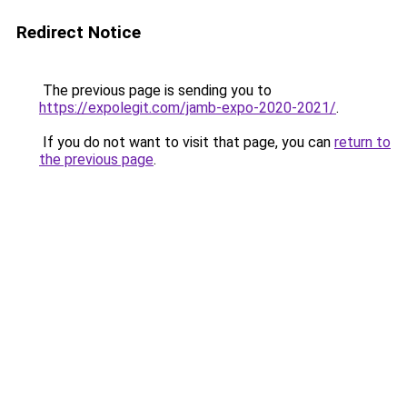
Redirect Notice
The previous page is sending you to
https://expolegit.com/jamb-expo-2020-2021/
.
If you do not want to visit that page, you can
return to
the previous page
.