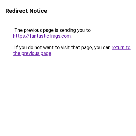
Redirect Notice
The previous page is sending you to
https://fantasticfrags.com
.
If you do not want to visit that page, you can
return to
the previous page
.