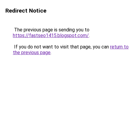
Redirect Notice
The previous page is sending you to
https://fastseo1415.blogspot.com/
.
If you do not want to visit that page, you can
return to
the previous page
.