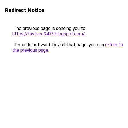
Redirect Notice
The previous page is sending you to
https://fastseo3473.blogspot.com/
.
If you do not want to visit that page, you can
return to
the previous page
.