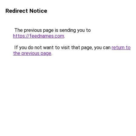
Redirect Notice
The previous page is sending you to
https://feednames.com
.
If you do not want to visit that page, you can
return to
the previous page
.