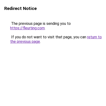
Redirect Notice
The previous page is sending you to
https://fleurting.com
.
If you do not want to visit that page, you can
return to
the previous page
.