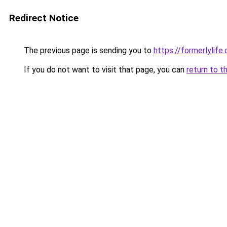
Redirect Notice
The previous page is sending you to
https://formerlylife
If you do not want to visit that page, you can
return to t