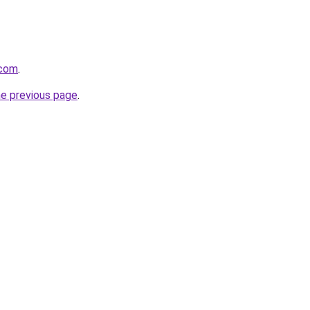
.com
.
he previous page
.