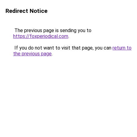
Redirect Notice
The previous page is sending you to
https://foxperiodical.com
.
If you do not want to visit that page, you can
return to
the previous page
.