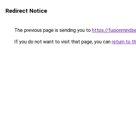
Redirect Notice
The previous page is sending you to
https://fusionminds
If you do not want to visit that page, you can
return to t