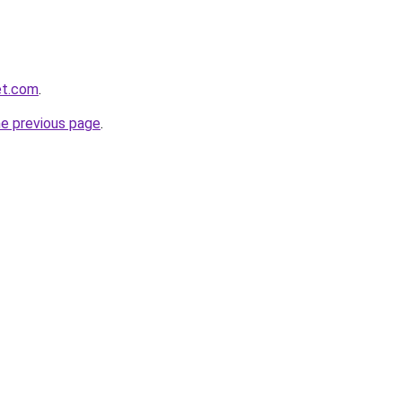
et.com
.
he previous page
.