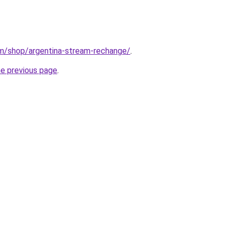
m/shop/argentina-stream-rechange/
.
he previous page
.