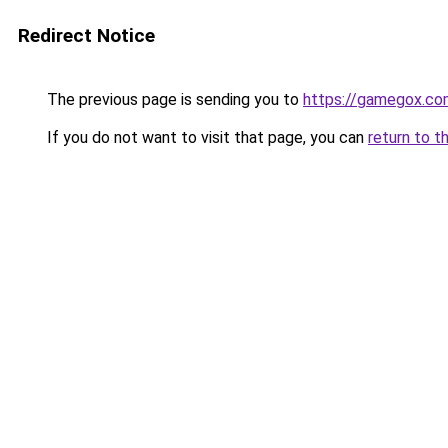
Redirect Notice
The previous page is sending you to
https://gamegox.co
If you do not want to visit that page, you can
return to t